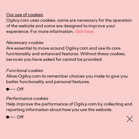
Our use of cookies
Privacy Policy
Subscribe
Ogilvy.com uses cookies, some are necessary for the operation
Connect
Cookies
Location
of the website and some are designed to improve your
Sitemap
experience. For more information,
click here.
Necessary cookies
Are essential to move around Ogilvy.com and use its core
functionality and enhanced features. Without these cookies,
services you have asked for cannot be provided.
Functional cookies
Allow Ogilvy.com to remember choices you make to give you
better functionality and personal features.
Off
Performance cookies
Help improve the performance of Ogilvy.com by collecting and
reporting information about how you use the website.
Off