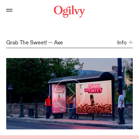
Grab The Sweet!
Axe
Info