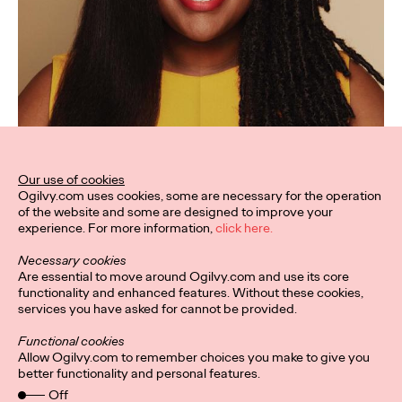
Our use of cookies
Ogilvy.com uses cookies, some are necessary for the operation
of the website and some are designed to improve your
experience. For more information,
click here.
Necessary cookies
Are essential to move around Ogilvy.com and use its core
functionality and enhanced features. Without these cookies,
services you have asked for cannot be provided.
Functional cookies
Allow Ogilvy.com to remember choices you make to give you
better functionality and personal features.
Off