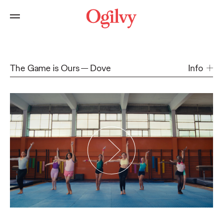
The Game is Ours
Dove
Info