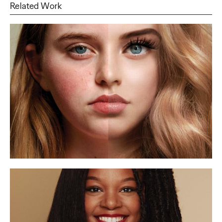
Related Work