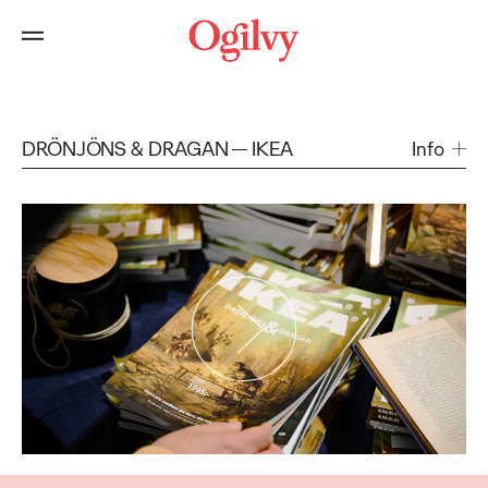
DRÖNJÖNS & DRAGAN
IKEA
Info