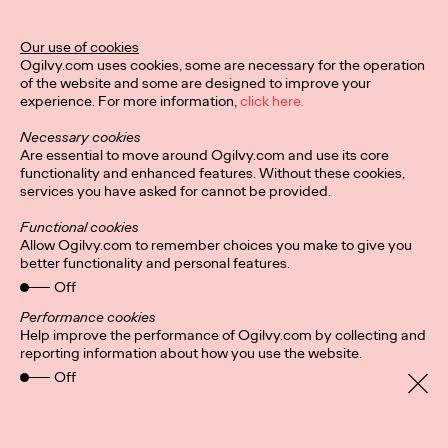
Our use of cookies
Privacy Policy
Subscribe
Ogilvy.com uses cookies, some are necessary for the operation
Connect
Cookies
Location
of the website and some are designed to improve your
Sitemap
experience. For more information,
click here.
Necessary cookies
Are essential to move around Ogilvy.com and use its core
functionality and enhanced features. Without these cookies,
services you have asked for cannot be provided.
Functional cookies
Allow Ogilvy.com to remember choices you make to give you
better functionality and personal features.
Off
Performance cookies
Help improve the performance of Ogilvy.com by collecting and
reporting information about how you use the website.
Off