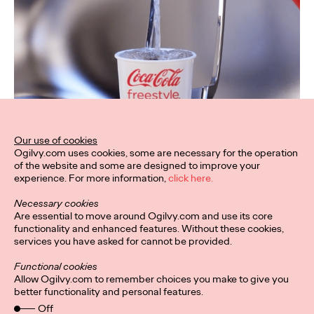
Our use of cookies
Ogilvy.com uses cookies, some are necessary for the operation
of the website and some are designed to improve your
experience. For more information,
click here.
Necessary cookies
Are essential to move around Ogilvy.com and use its core
functionality and enhanced features. Without these cookies,
services you have asked for cannot be provided.
Functional cookies
Allow Ogilvy.com to remember choices you make to give you
better functionality and personal features.
Off