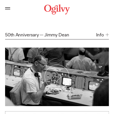
50th Anniversary
Jimmy Dean
Info