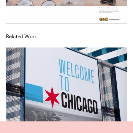
Related Work