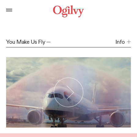
You Make Us Fly
Info