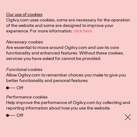
Our use of cookies
Privacy Policy
Subscribe
Ogilvy.com uses cookies, some are necessary for the operation
Connect
Cookies
Location
of the website and some are designed to improve your
Ogilvy UK Policies
experience. For more information,
click here.
Necessary cookies
Are essential to move around Ogilvy.com and use its core
functionality and enhanced features. Without these cookies,
services you have asked for cannot be provided.
Functional cookies
Allow Ogilvy.com to remember choices you make to give you
better functionality and personal features.
Off
Performance cookies
Help improve the performance of Ogilvy.com by collecting and
reporting information about how you use the website.
Off