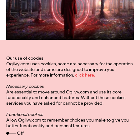
Our use of cookies
Ogilvy.com uses cookies, some are necessary for the operation
of the website and some are designed to improve your
experience. For more information,
click here.
Necessary cookies
Are essential to move around Ogilvy.com and use its core
functionality and enhanced features. Without these cookies,
services you have asked for cannot be provided.
Functional cookies
Allow Ogilvy.com to remember choices you make to give you
better functionality and personal features.
Off