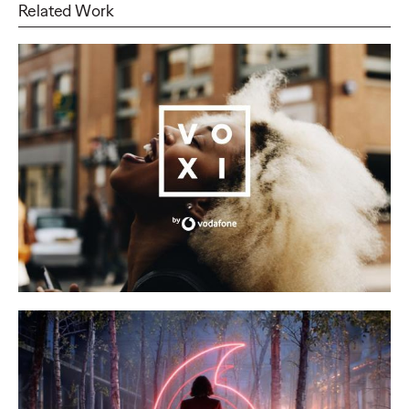
Related Work