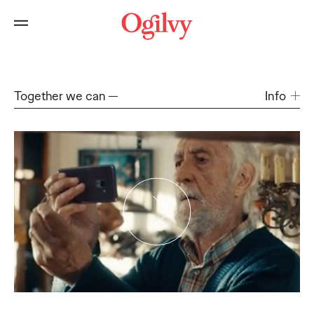
Together we can
Info