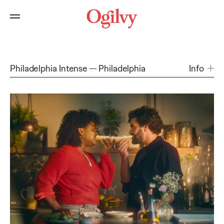
Philadelphia Intense
Philadelphia
Info