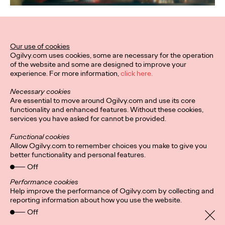
Related Work
Our use of cookies
Ogilvy.com uses cookies, some are necessary for the operation
of the website and some are designed to improve your
experience. For more information,
click here.
Necessary cookies
Are essential to move around Ogilvy.com and use its core
functionality and enhanced features. Without these cookies,
services you have asked for cannot be provided.
Functional cookies
Allow Ogilvy.com to remember choices you make to give you
better functionality and personal features.
Off
Performance cookies
Help improve the performance of Ogilvy.com by collecting and
reporting information about how you use the website.
Privacy Policy
Subscribe
Off
Connect
Cookies
Location
Ogilvy UK Policies