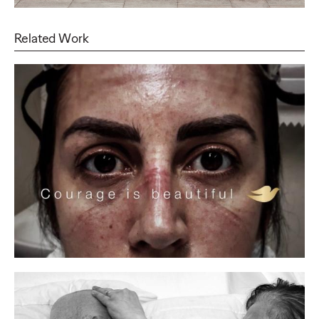
Related Work