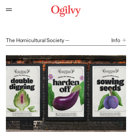
The Hornicultural Society
Info