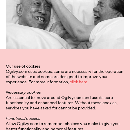
Our use of cookies
Ogilvy.com uses cookies, some are necessary for the operation
of the website and some are designed to improve your
experience. For more information,
click here.
Necessary cookies
Are essential to move around Ogilvy.com and use its core
functionality and enhanced features. Without these cookies,
services you have asked for cannot be provided.
Functional cookies
Allow Ogilvy.com to remember choices you make to give you
better functionality and personal features.