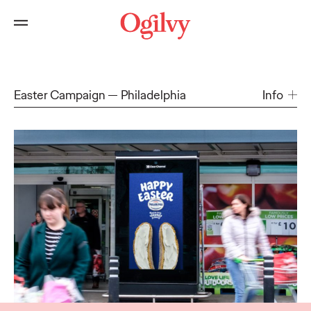
Easter Campaign
Philadelphia
Info