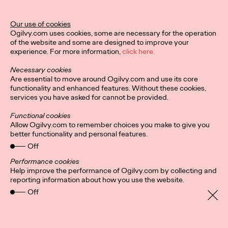
Our use of cookies
Ogilvy.com uses cookies, some are necessary for the operation
of the website and some are designed to improve your
Privacy Policy
Subscribe
experience. For more information,
click here.
Connect
Cookies
Location
Ogilvy UK Policies
Necessary cookies
Are essential to move around Ogilvy.com and use its core
functionality and enhanced features. Without these cookies,
services you have asked for cannot be provided.
Functional cookies
Allow Ogilvy.com to remember choices you make to give you
better functionality and personal features.
Off
Performance cookies
Help improve the performance of Ogilvy.com by collecting and
reporting information about how you use the website.
Off