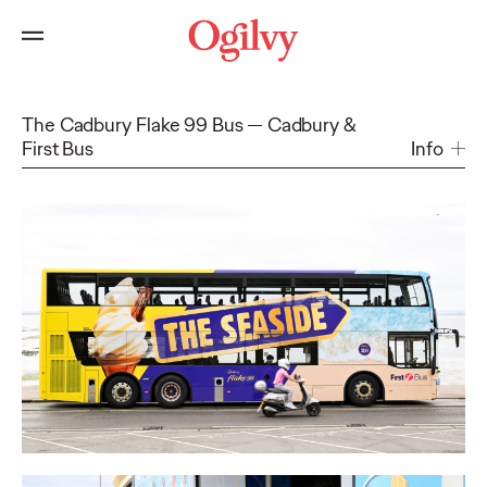
The Cadbury Flake 99 Bus
Cadbury &
First Bus
Info