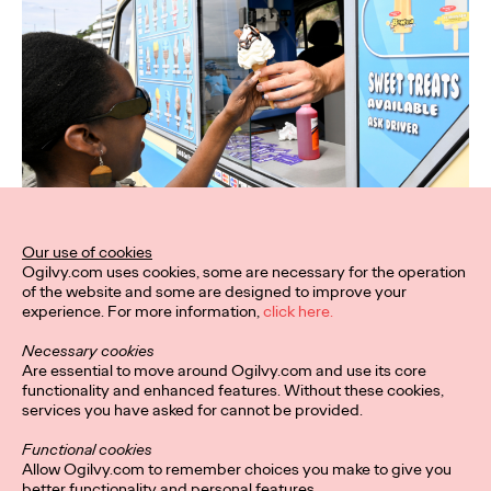
Our use of cookies
Ogilvy.com uses cookies, some are necessary for the operation
of the website and some are designed to improve your
experience. For more information,
click here.
Necessary cookies
Are essential to move around Ogilvy.com and use its core
functionality and enhanced features. Without these cookies,
services you have asked for cannot be provided.
Functional cookies
Allow Ogilvy.com to remember choices you make to give you
better functionality and personal features.