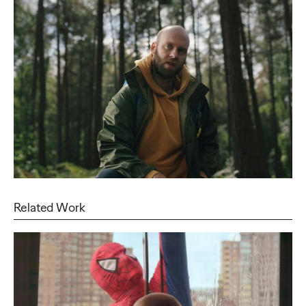
Related Work