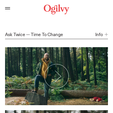
Ask Twice
Time To Change
Info