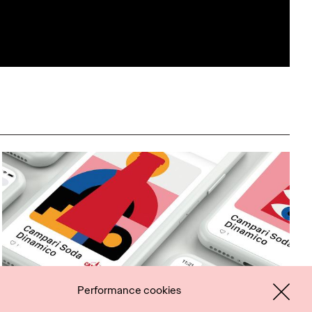
Performance cookies