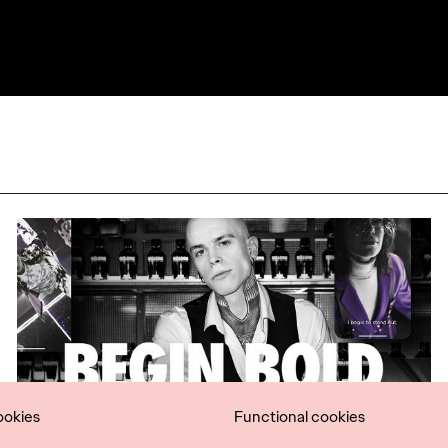
ookies
Functional cookies