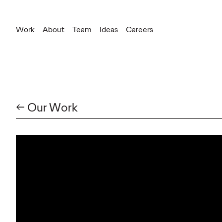
Work
About
Team
Ideas
Careers
Press Inquiries
silvia.corbetta@ogilvy.com
New Business
federica.snaidero@ogilvy.com
← Our Work