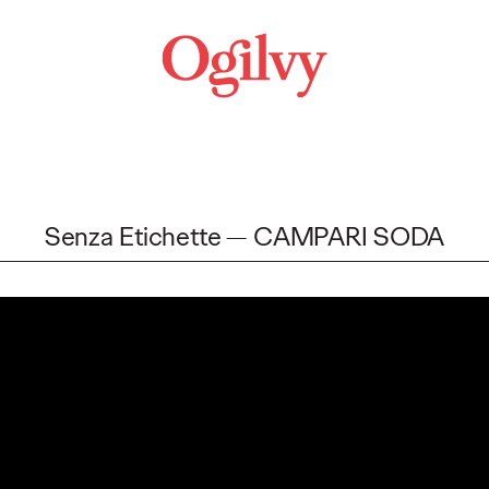
Senza Etichette
CAMPARI SODA