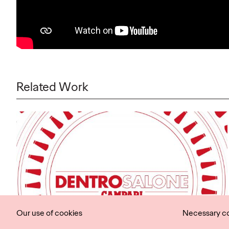
Related Work
Our use of cookies
Necessary c