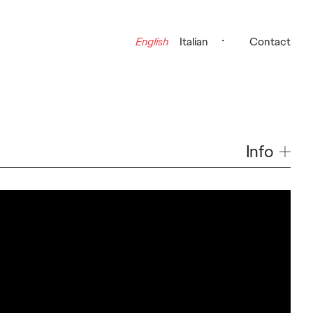
English
Italian
Contact
Info