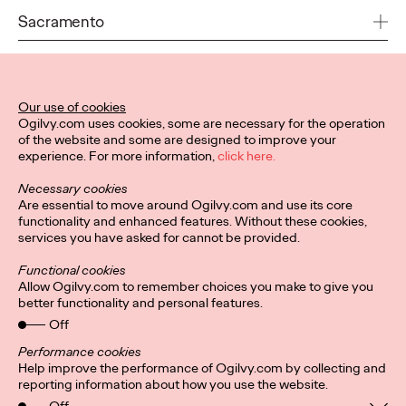
USA
Sacramento
andrew.schirmer@ogilvy.com
1530 J. Street / Suite #250
+1 973 352 1000
Sacramento, CA 95814
USA
San Francisco
Our use of cookies
Ogilvy.com uses cookies, some are necessary for the operation
dan.larusso@ogilvy.com
of the website and some are designed to improve your
360 3rd Street
+1 916 231 7700
experience. For more information,
click here.
5th Floor
San Francisco, CA 94107
Necessary cookies
Toronto
USA
Are essential to move around Ogilvy.com and use its core
functionality and enhanced features. Without these cookies,
517A Wellington Street West
services you have asked for cannot be provided.
dan.larusso@ogilvy.com
Toronto
+1 415 677 2800
Ontario M5V 1G1
Functional cookies
Washington DC
Canada
Allow Ogilvy.com to remember choices you make to give you
better functionality and personal features.
1111 19th St. NW
Off
arthur.fleischmann@ogilvy.com
3rd Floor
+1 416 367 3573
Washington, DC 20036
Performance cookies
USA
Help improve the performance of Ogilvy.com by collecting and
Privacy Policy
Subscribe
reporting information about how you use the website.
Connect
Cookies