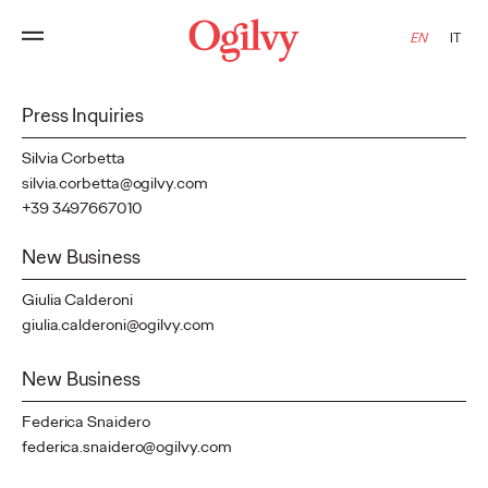
Contact
EN
IT
Press Inquiries
Silvia Corbetta
silvia.corbetta@ogilvy.com
+39 3497667010
New Business
Giulia Calderoni
giulia.calderoni@ogilvy.com
New Business
Federica Snaidero
federica.snaidero@ogilvy.com