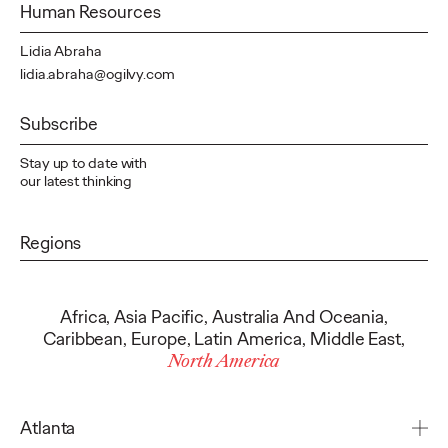
Human Resources
Lidia Abraha
lidia.abraha@ogilvy.com
Subscribe
Stay up to date with
our latest thinking
Regions
Africa
,
Asia Pacific
,
Australia And Oceania
,
Caribbean
,
Europe
,
Latin America
,
Middle East
,
North America
Atlanta