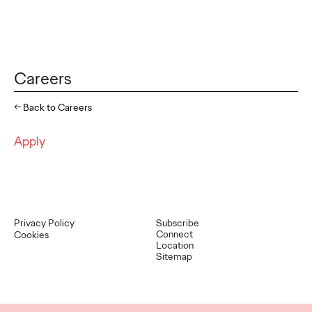
Careers
← Back to Careers
Apply
Privacy Policy
Subscribe
Connect
Cookies
Location
Sitemap