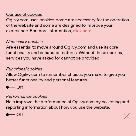
Our use of cookies
Ogilvy.com uses cookies, some are necessary for the operation
of the website and some are designed to improve your
experience. For more information,
click here.
Necessary cookies
Are essential to move around Ogilvy.com and use its core
functionality and enhanced features. Without these cookies,
services you have asked for cannot be provided.
Functional cookies
Allow Ogilvy.com to remember choices you make to give you
better functionality and personal features.
Off
Performance cookies
Help improve the performance of Ogilvy.com by collecting and
reporting information about how you use the website.
Off