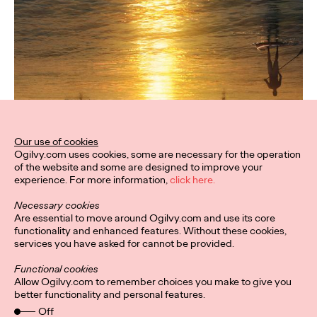
Our use of cookies
Ogilvy.com uses cookies, some are necessary for the operation
of the website and some are designed to improve your
experience. For more information,
click here.
Necessary cookies
Are essential to move around Ogilvy.com and use its core
functionality and enhanced features. Without these cookies,
services you have asked for cannot be provided.
Functional cookies
Allow Ogilvy.com to remember choices you make to give you
better functionality and personal features.
Off