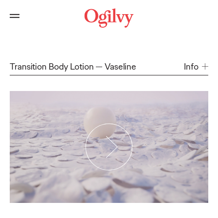
Transition Body Lotion
Vaseline
Info