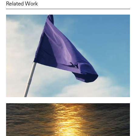
Related Work