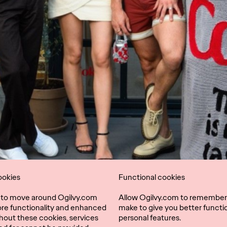
ookies
Functional cookies
l to move around Ogilvy.com
Allow Ogilvy.com to remember
ore functionality and enhanced
make to give you better functio
hout these cookies, services
personal features.