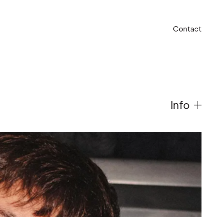
Contact
Info