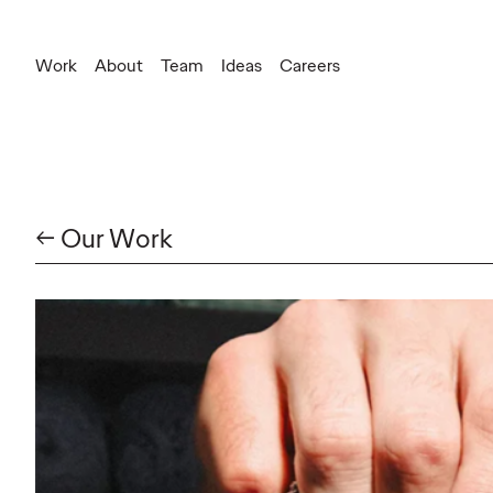
Work
About
Team
Ideas
Careers
New Business
newbusinessteam@ogilvy.com
← Our Work