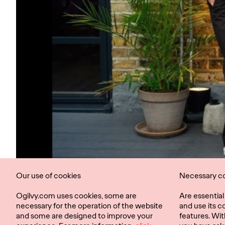
Our use of cookies
Necessary c
Ogilvy.com uses cookies, some are
Are essentia
necessary for the operation of the website
and use its c
and some are designed to improve your
features. Wit