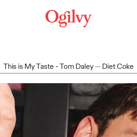
This is My Taste - Tom Daley
Diet Coke