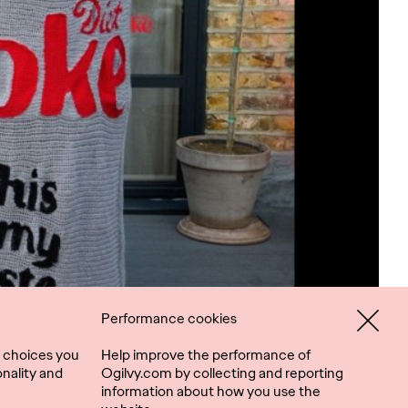
Performance cookies
 choices you
Help improve the performance of
nality and
Ogilvy.com by collecting and reporting
information about how you use the