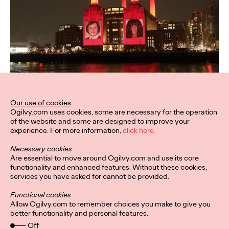
Our use of cookies
Ogilvy.com uses cookies, some are necessary for the operation
of the website and some are designed to improve your
experience. For more information,
click here.
Necessary cookies
Are essential to move around Ogilvy.com and use its core
functionality and enhanced features. Without these cookies,
services you have asked for cannot be provided.
Functional cookies
Allow Ogilvy.com to remember choices you make to give you
better functionality and personal features.
Off