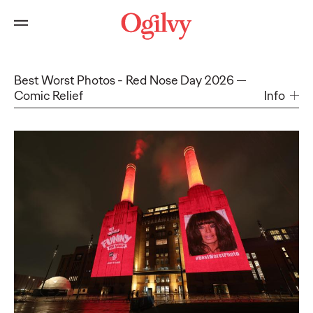
Best Worst Photos - Red Nose Day 2026
Comic Relief
Info