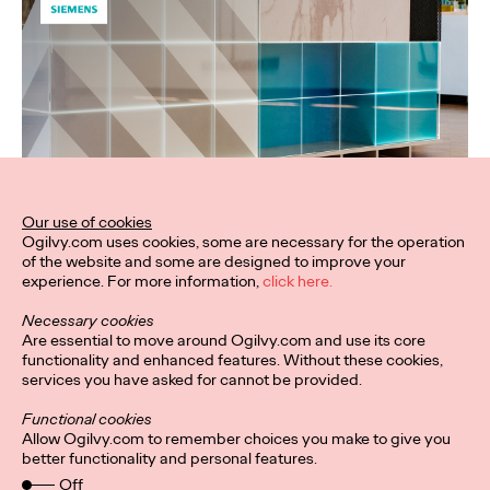
Our use of cookies
Ogilvy.com uses cookies, some are necessary for the operation
of the website and some are designed to improve your
experience. For more information,
click here.
Necessary cookies
Are essential to move around Ogilvy.com and use its core
functionality and enhanced features. Without these cookies,
services you have asked for cannot be provided.
Functional cookies
Allow Ogilvy.com to remember choices you make to give you
better functionality and personal features.
Off