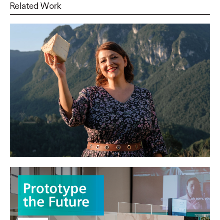
Related Work