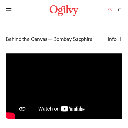
EN
IT
Behind the Canvas
Bombay Sapphire
Info