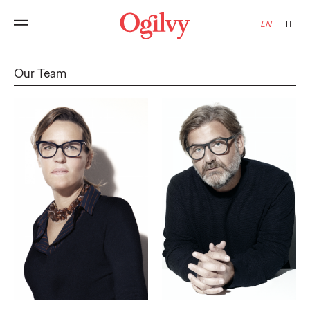
EN
IT
Our Team