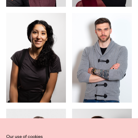
Our use of cookies