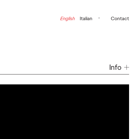
English
Italian
Contact
Info