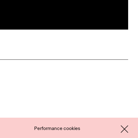
Performance cookies