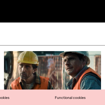
ookies
Functional cookies