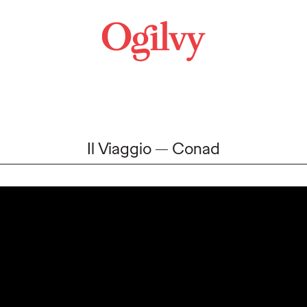
Il Viaggio
Conad