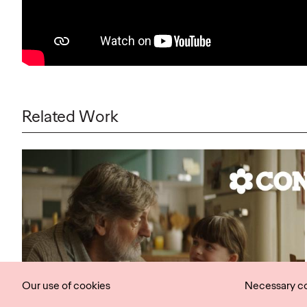
Related Work
Our use of cookies
Necessary c