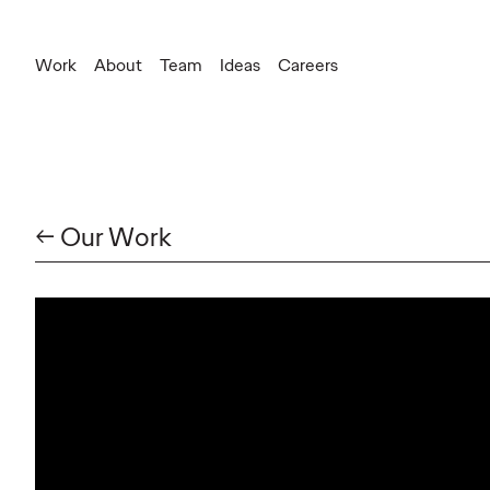
Work
About
Team
Ideas
Careers
Press Inquiries
silvia.corbetta@ogilvy.com
New Business
federica.snaidero@ogilvy.com
← Our Work