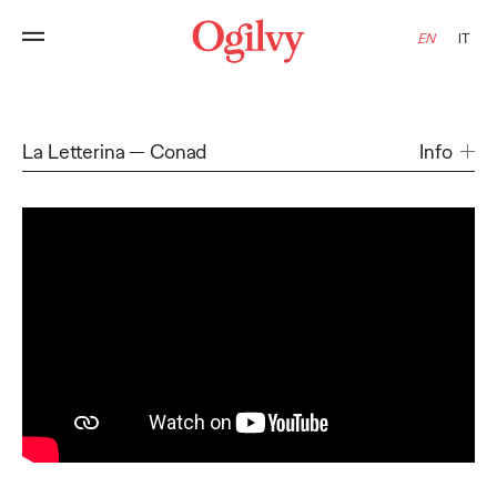
EN
IT
La Letterina
Conad
Info