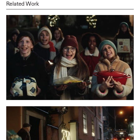
Related Work