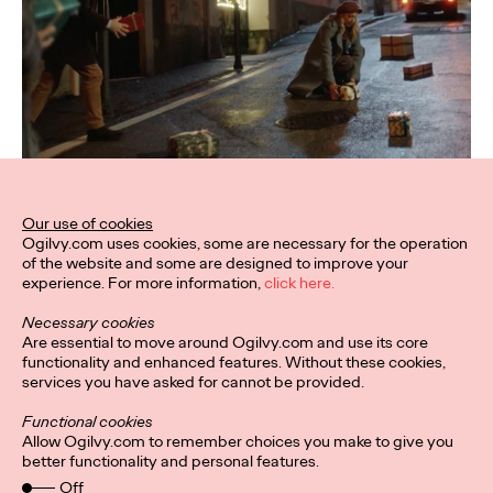
Our use of cookies
Ogilvy.com uses cookies, some are necessary for the operation
of the website and some are designed to improve your
experience. For more information,
click here.
Necessary cookies
Are essential to move around Ogilvy.com and use its core
functionality and enhanced features. Without these cookies,
services you have asked for cannot be provided.
Functional cookies
Allow Ogilvy.com to remember choices you make to give you
better functionality and personal features.
Off