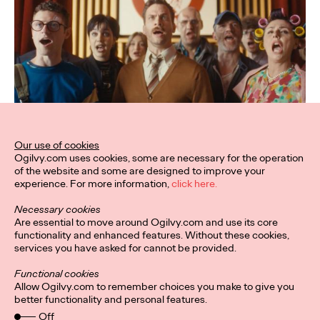
Our use of cookies
Ogilvy.com uses cookies, some are necessary for the operation
of the website and some are designed to improve your
experience. For more information,
click here.
Necessary cookies
Are essential to move around Ogilvy.com and use its core
functionality and enhanced features. Without these cookies,
services you have asked for cannot be provided.
Functional cookies
Allow Ogilvy.com to remember choices you make to give you
better functionality and personal features.
Off