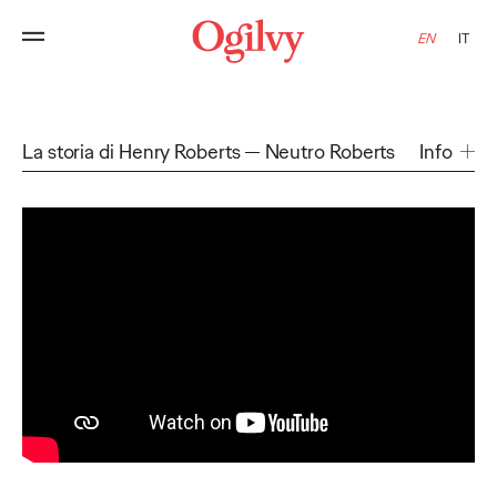
EN
IT
La storia di Henry Roberts
Neutro Roberts
Info