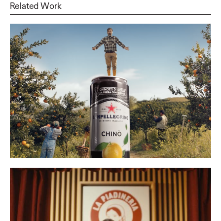
Related Work