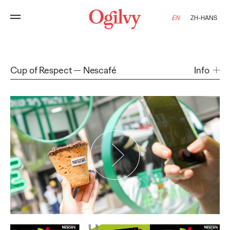
EN
ZH-HANS
Cup of Respect
Nescafé
Info