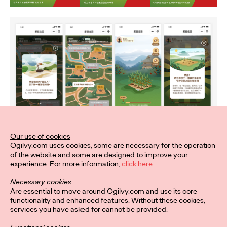
Our use of cookies
Ogilvy.com uses cookies, some are necessary for the operation
of the website and some are designed to improve your
experience. For more information,
click here.
Necessary cookies
Are essential to move around Ogilvy.com and use its core
functionality and enhanced features. Without these cookies,
services you have asked for cannot be provided.