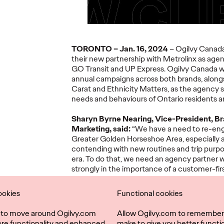
TORONTO – Jan. 16, 2024
– Ogilvy Canada
their new partnership with Metrolinx as agen
COVID-19 –
GO Transit and UP Express. Ogilvy Canada wil
Advertising During
annual campaigns across both brands, along
A Crisis
The R
Carat and Ethnicity Matters, as the agency 
needs and behaviours of Ontario residents an
08/20/2020
Ogilvy Canada
05/11/2020
Ogilvy Can
Sharyn Byrne Nearing, Vice-President, Br
Marketing
,
said:
“We have a need to re-eng
ves - we
Read how social values can help
Download ou
Greater Golden Horseshoe Area, especially 
people
create meaningful connections
recommendat
contending with new routines and trip purp
tising. Find
with consumers.
adapt, reco
era. To do that, we need an agency partner w
strongly in the importance of a customer-fir
long tradition of creativity grounded in real
expertise in behavioral science that will enable
ookies
Functional cookies
More
→
More
→
building innovative and vibrant customer rela
l to move around Ogilvy.com
Allow Ogilvy.com to remember
Ogilvy Canada President, Marie-Lise Cam
ore functionality and enhanced
make to give you better functio