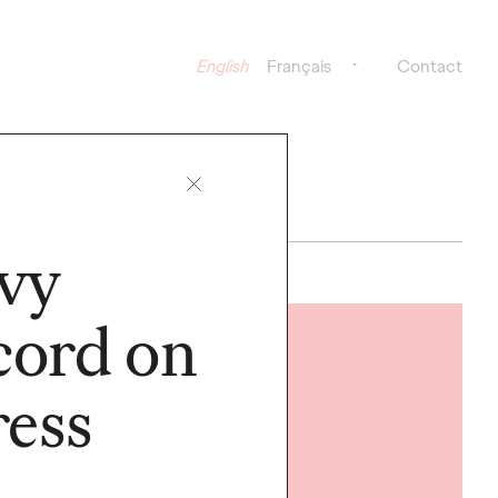
English
Français
Contact
vy
cord on
READ
ess