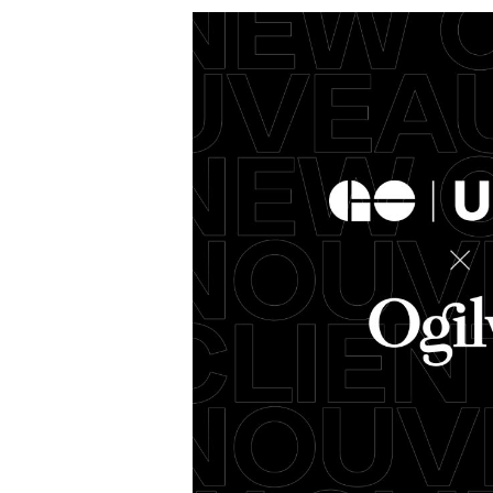
Metrolinx Appoints
Ogilvy Canada as
“Life’s
Agency of Record
on GO Transit and
Chris
UP Express
Nomin
02/15/2024
Ogilvy Canada
01/16/2024
Ogilvy Can
d its new
Ogilvy Canada is excited to
We're excit
nties,” with
announce their new partnership
to #TeamOgi
ord, Ogilvy
with Metrolinx as agency of record
Client Offic
for GO Transit and UP Express.
Chris will wo
foster stro
More
→
More
→
READ
READ