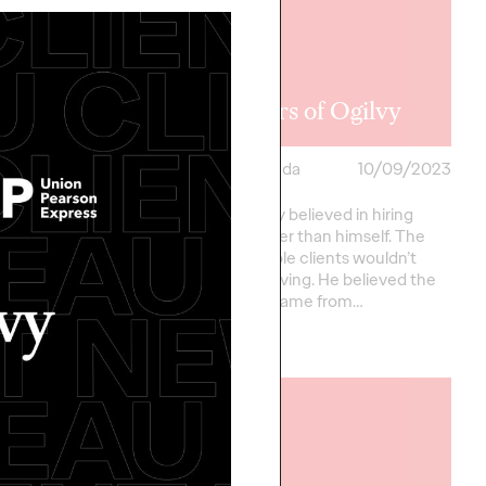
 Perron
ation
75 years of Ogilvy
ada
10/16/2023
Ogilvy Canada
10/09/2023
ed to welcome Chris P.
David Ogilvy believed in hiring
lvy as the new Chief
people better than himself. The
er of Ogilvy Canada!
kind of people clients wouldn’t
rk across offices to
dream of having. He believed the
ng…
best ideas came from…
More
→
READ