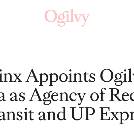
Click here
Off
inx Appoints Ogil
 as Agency of Re
PRESS
READ
nsit and UP Expr