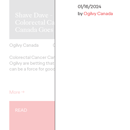
H&R Block
01/16/2024
by
Ogilvy Canada
Shave Dave -
launches new 
Colorectal Cancer
Certainties”
Canada Goes Long
platform
Ogilvy Canada
03/06/2024
Ogilvy Canada
Colorectal Cancer Canada and
H&R Block has launche
Ogilvy are betting that a big beard
platform, “Life’s Certai
can be a force for good.
its new Agency of Rec
Canada.
More
→
More
→
READ
READ