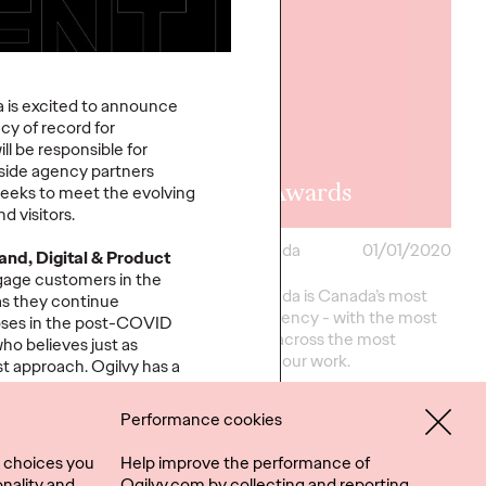
 is excited to announce
cy of record for
l be responsible for
side agency partners
oad Ahead
Effie Awards
seeks to meet the evolving
d visitors.
ada
05/04/2020
Ogilvy Canada
01/01/2020
and, Digital & Product
age customers in the
r 12
Ogilvy Canada is Canada’s most
as they continue
ions for brands to
effective agency - with the most
oses in the post-COVID
ver and succeed.
2019 Effies across the most
ho believes just as
brands. See our work.
st approach. Ogilvy has a
 human insights, with deep
 us to fulfill our vision of
Performance cookies
More
→
tionships.”
 choices you
Help improve the performance of
peau, said:
“This is a
nality and
Ogilvy.com by collecting and reporting