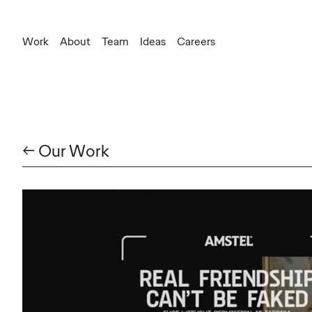
Work
About
Team
Ideas
Careers
← Our Work