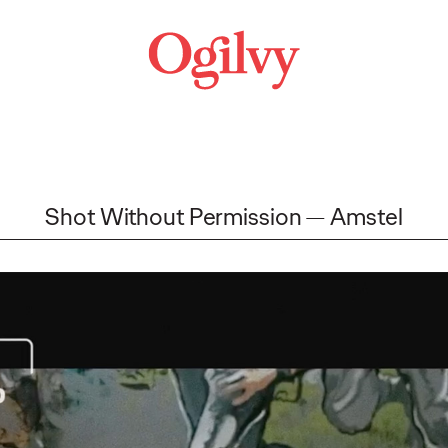
Shot Without Permission
Amstel