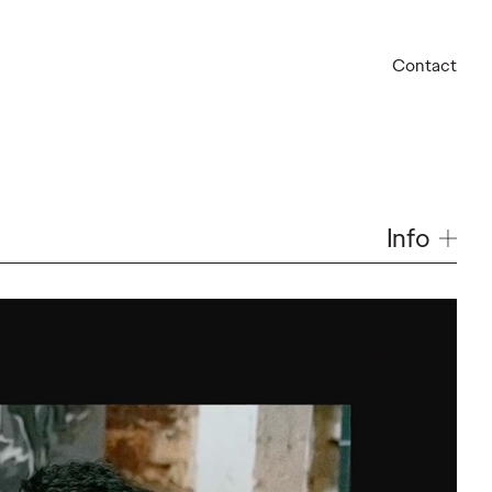
Contact
Info