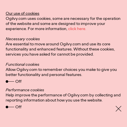
Our use of cookies
Privacy Policy
Subscribe
Ogilvy.com uses cookies, some are necessary for the operation
Connect
Cookies
Location
of the website and some are designed to improve your
Sitemap
experience. For more information,
click here.
Necessary cookies
Are essential to move around Ogilvy.com and use its core
functionality and enhanced features. Without these cookies,
services you have asked for cannot be provided.
Functional cookies
Allow Ogilvy.com to remember choices you make to give you
better functionality and personal features.
Off
Performance cookies
Help improve the performance of Ogilvy.com by collecting and
reporting information about how you use the website.
Off