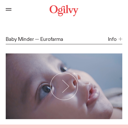
Baby Minder
Eurofarma
Info