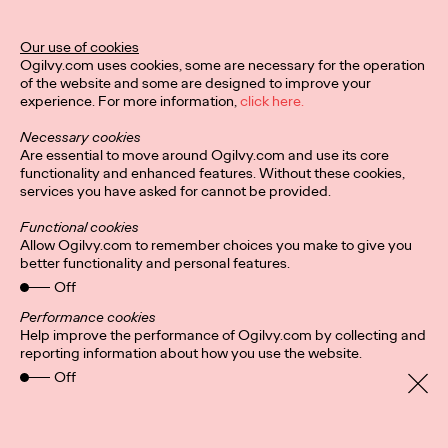
Our use of cookies
Privacy Policy
Subscribe
Ogilvy.com uses cookies, some are necessary for the operation
Connect
Cookies
Location
of the website and some are designed to improve your
Sitemap
experience. For more information,
click here.
Necessary cookies
Are essential to move around Ogilvy.com and use its core
functionality and enhanced features. Without these cookies,
services you have asked for cannot be provided.
Functional cookies
Allow Ogilvy.com to remember choices you make to give you
better functionality and personal features.
Off
Performance cookies
Help improve the performance of Ogilvy.com by collecting and
reporting information about how you use the website.
Off