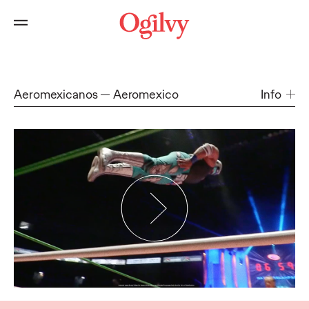
Aeromexicanos
Aeromexico
Info