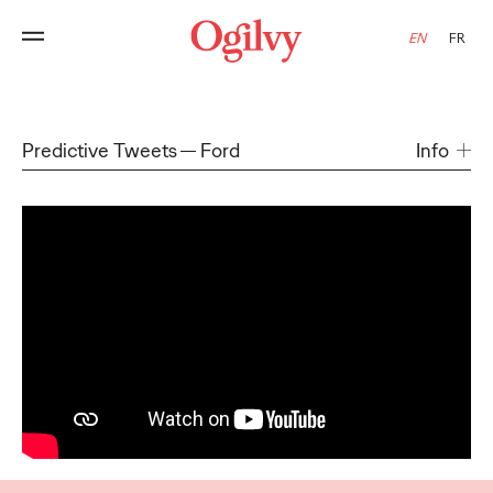
EN
FR
Predictive Tweets
Ford
Info