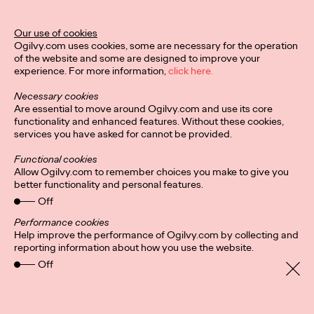
Our use of cookies
Privacy Policy
Subscribe
Ogilvy.com uses cookies, some are necessary for the operation
Connect
Cookies
Location
of the website and some are designed to improve your
Personal Data Protection
Charter
experience. For more information,
click here.
Necessary cookies
Are essential to move around Ogilvy.com and use its core
functionality and enhanced features. Without these cookies,
services you have asked for cannot be provided.
Functional cookies
Allow Ogilvy.com to remember choices you make to give you
better functionality and personal features.
Off
Performance cookies
Help improve the performance of Ogilvy.com by collecting and
reporting information about how you use the website.
Off