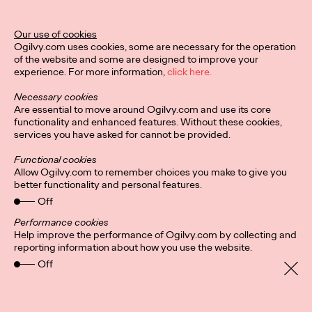
Our use of cookies
Ogilvy.com uses cookies, some are necessary for the operation
of the website and some are designed to improve your
experience. For more information,
click here.
Necessary cookies
Are essential to move around Ogilvy.com and use its core
functionality and enhanced features. Without these cookies,
services you have asked for cannot be provided.
Functional cookies
Allow Ogilvy.com to remember choices you make to give you
better functionality and personal features.
Off
Performance cookies
Help improve the performance of Ogilvy.com by collecting and
Privacy Policy
Subscribe
reporting information about how you use the website.
Connect
Cookies
Off
Location
Personal Data Protection
Charter