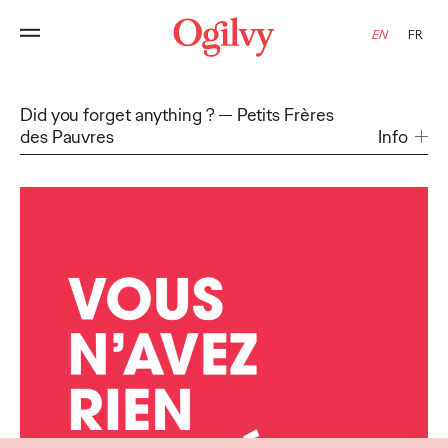
EN
FR
Did you forget anything ?
Petits Frères
des Pauvres
Info