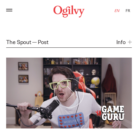
EN
FR
The Spout
Post
Info