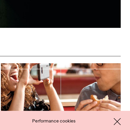
Performance cookies