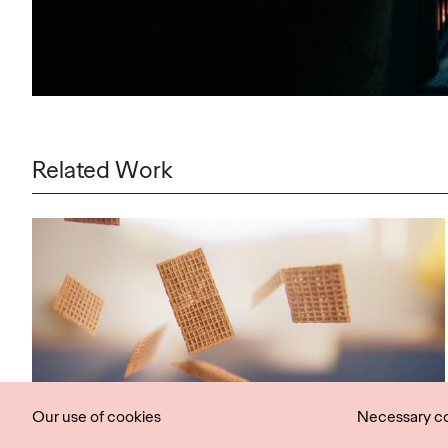
Related Work
Our use of cookies
Necessary c