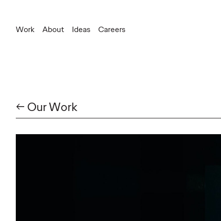
Work
About
Ideas
Careers
General Inquiries
information.canada@ogilvy.com
New Business
christopher.andrews@ogilvy.com
← Our Work