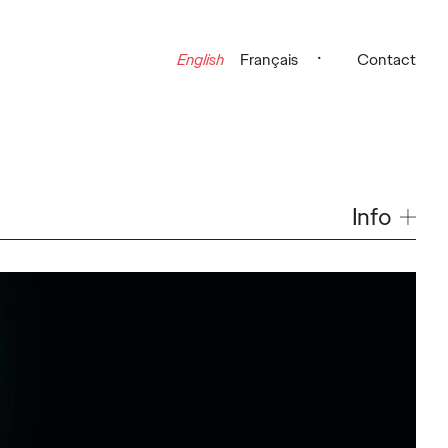
English
Français
Contact
Info