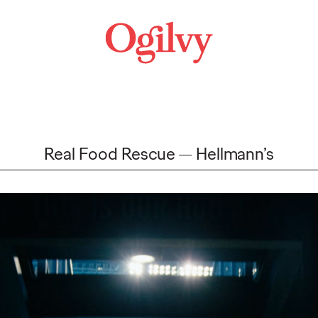
Real Food Rescue
Hellmann’s