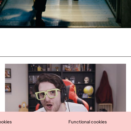
ookies
Functional cookies