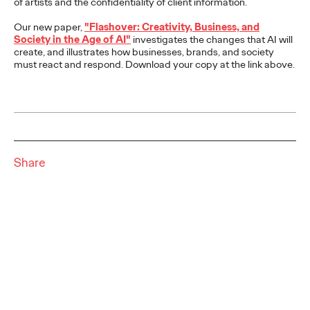
of artists and the confidentiality of client information.
WATCH
Our new paper,
"
Flashover: Creativity, Business, and
Society in the Age of AI
"
investigates the changes that AI will
create, and illustrates how businesses, brands, and society
must react and respond.
Download your copy at the link above.
Ogilvy On—2024
Influence Trends You
Should Care About
Share
Chris Celletti
28/11/2023
Ogilvy On—2024 Influence Trends You Should Care About
delves into the transformative influence trends that will shape
2024.
Watch
→
NEWS
Milka & Ogilvy shed