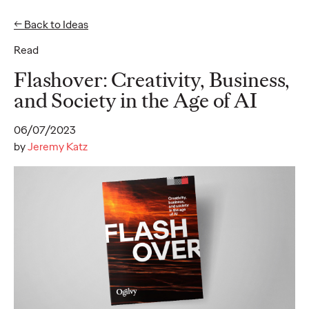
← Back to Ideas
EN
DE
Read
Ideas
Flashover: Creativity, Business,
and Society in the Age of AI
READ
06/07/2023
by
Jeremy Katz
Loyalty in the Age of
the Emotional
Consumer
Dayoan Daumont
04/12/2024
The old adage "loyalty is earned" has a whole new meaning in
today's dynamic marketplace. The days of simply throwing