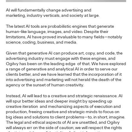
discounts and rewards at…
AI will fundamentally change advertising and
More
→
marketing,
industry verticals, and society at large.
The latest AI tools are probabilistic engines that generate
NEWS
human-like language, images, and video. Despite their
limitations, AI have proved invaluable to many fields—notably
science, coding, business, and media.
Given that generative AI can produce art, copy, and code, the
advertising industry must engage with these engines, and
Tex Mex brings
Ogilvy has been on the leading edge
of that. We have explored
a range of generative and analytical AI in order to serve our
everyone together!
clients better, and we have learned that the incorporation of it
into advertising and marketing will not herald the death of the
agency or the sunset of human creativity.
Ogilvy Wien
03/12/2024
Instead, AI will lead to a creative and strategic renaissance. AI
will spur better ideas and deeper insight by speeding up
Pure suspense and enjoyment: at Santa Maria’s exclusive
creative iteration
and mechanizing aspects of execution and
Dinner & Lime event, renowned influencers and media
production, freeing creative and strategic minds to focus on
representatives slipped into the roles…
big ideas and solutions to client problems—to, in short, imagine.
The legal and ethical aspects of AI are unsettled, and Ogilvy
More
→
will always err on the side of caution; we will respect the rights