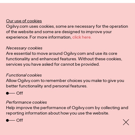
WATCH
Ogilvy On: Total
Loyalty—More Human
Our use of cookies
Ogilvy.com uses cookies, some are necessary for the operation
of the website and some are designed to improve your
and Creative Than
experience. For more information,
click here.
Ever
Necessary cookies
Are essential to move around Ogilvy.com and use its core
functionality and enhanced features. Without these cookies,
services you have asked for cannot be provided.
Julie Bustos and Michelle Wildenauer
25/02/2022
Functional cookies
How new thinking around loyalty can unlock opportunities for all
Allow Ogilvy.com to remember choices you make to give you
brands.
better functionality and personal features.
Watch
→
Off
Performance cookies
Help improve the performance of Ogilvy.com by collecting and
reporting information about how you use the website.
Privacy Policy
Connect
Off
Location
Cookies
Imprint