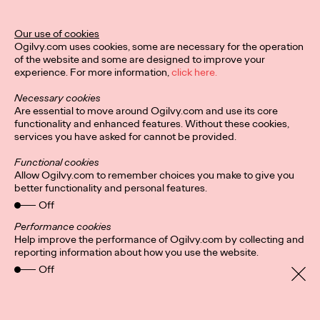
Our use of cookies
Ogilvy.com uses cookies, some are necessary for the operation
of the website and some are designed to improve your
experience. For more information,
click here.
Necessary cookies
Are essential to move around Ogilvy.com and use its core
functionality and enhanced features. Without these cookies,
services you have asked for cannot be provided.
Functional cookies
Allow Ogilvy.com to remember choices you make to give you
better functionality and personal features.
Off
Performance cookies
Help improve the performance of Ogilvy.com by collecting and
Privacy Policy
Connect
reporting information about how you use the website.
Location
Cookies
Off