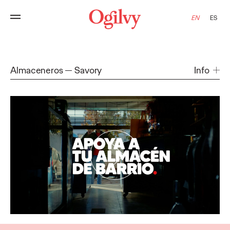
EN
ES
Almaceneros
Savory
Info