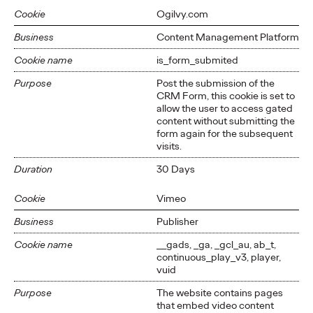
Cookie
Ogilvy.com
Business
Content Management Platform
Cookie name
is_form_submited
Purpose
Post the submission of the
CRM Form, this cookie is set to
allow the user to access gated
content without submitting the
form again for the subsequent
visits.
Duration
30 Days
Cookie
Vimeo
Business
Publisher
Cookie name
__gads, _ga, _gcl_au, ab_t,
continuous_play_v3, player,
vuid
Purpose
The website contains pages
that embed video content