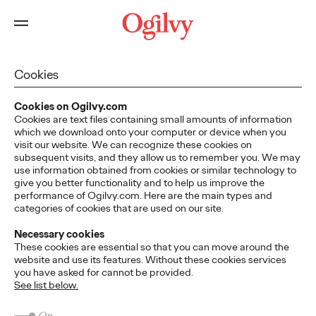
Cookies
Cookies on Ogilvy.com
Cookies are text files containing small amounts of information
which we download onto your computer or device when you
visit our website. We can recognize these cookies on
subsequent visits, and they allow us to remember you. We may
use information obtained from cookies or similar technology to
give you better functionality and to help us improve the
performance of Ogilvy.com. Here are the main types and
categories of cookies that are used on our site.
Necessary cookies
These cookies are essential so that you can move around the
website and use its features. Without these cookies services
you have asked for cannot be provided.
See list below.
On