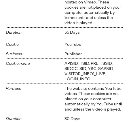
hosted on Vimeo. These
cookies are not placed on your
computer automatically by
Vimeo until and unless the
video is played.
Duration
35 Days
Cookie
YouTube
Business
Publisher
Cookie name
APISID, HSID, PREF, SSID,
SIDCC, SID, YSC, SAPSID,
VISITOR_INFO1_LIVE,
LOGIN_INFO
Purpose
The website contains YouTube
videos. These cookies are not
placed on your computer
automatically by YouTube until
and unless the video is played.
Duration
30 Days