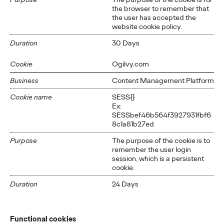
the browser to remember that
the user has accepted the
website cookie policy.
Duration
30 Days
Cookie
Ogilvy.com
Business
Content Management Platform
Cookie name
SESS{}
Ex:
SESSbef46b564f3927931fbf6
8c1a81b27ed
Purpose
The purpose of the cookie is to
remember the user login
session, which is a persistent
cookie.
Duration
24 Days
Functional cookies