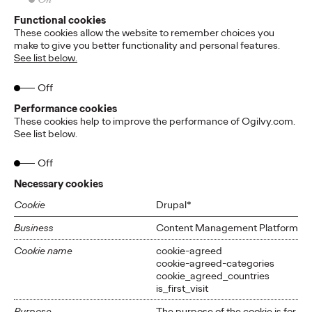
Functional cookies
These cookies allow the website to remember choices you
make to give you better functionality and personal features.
See list below.
Off
Performance cookies
These cookies help to improve the performance of Ogilvy.com.
See list below.
Off
Necessary cookies
Cookie
Drupal*
Business
Content Management Platform
Cookie name
cookie-agreed
cookie-agreed-categories
cookie_agreed_countries
is_first_visit
Purpose
The purpose of the cookie is for