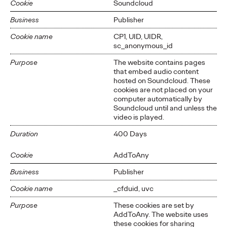
Cookie
Soundcloud
Business
Publisher
Cookie name
CP1, UID, UIDR,
sc_anonymous_id
Purpose
The website contains pages
that embed audio content
hosted on Soundcloud. These
cookies are not placed on your
computer automatically by
Soundcloud until and unless the
video is played.
Duration
400 Days
Cookie
AddToAny
Business
Publisher
Cookie name
_cfduid, uvc
Purpose
These cookies are set by
AddToAny. The website uses
these cookies for sharing