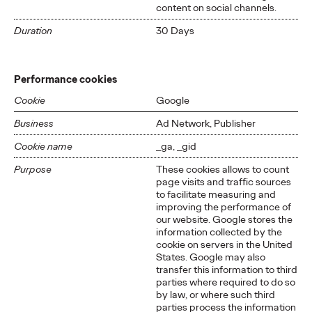
content on social channels.
Duration
30 Days
Performance cookies
Cookie
Google
Business
Ad Network, Publisher
Cookie name
_ga, _gid
Purpose
These cookies allows to count
page visits and traffic sources
to facilitate measuring and
improving the performance of
our website. Google stores the
information collected by the
cookie on servers in the United
States. Google may also
transfer this information to third
parties where required to do so
by law, or where such third
parties process the information