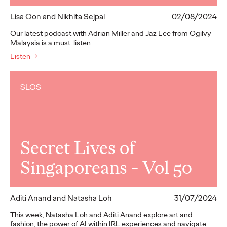
Lisa Oon and Nikhita Sejpal
02/08/2024
Our latest podcast with Adrian Miller and Jaz Lee from Ogilvy
Malaysia is a must-listen.
Listen
→
SLOS
Secret Lives of
Singaporeans - Vol 50
Aditi Anand and Natasha Loh
31/07/2024
This week, Natasha Loh and Aditi Anand explore art and
fashion, the power of AI within IRL experiences and navigate