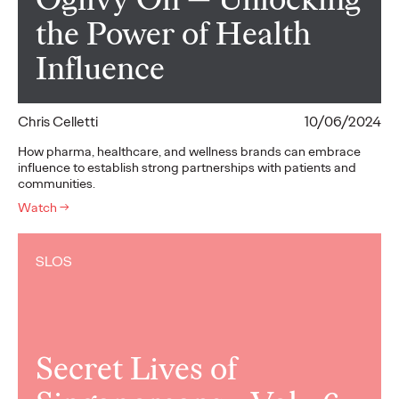
the Power of Health
Influence
Chris Celletti
10/06/2024
How pharma, healthcare, and wellness brands can embrace
influence to establish strong partnerships with patients and
communities.
Watch
→
SLOS
Secret Lives of