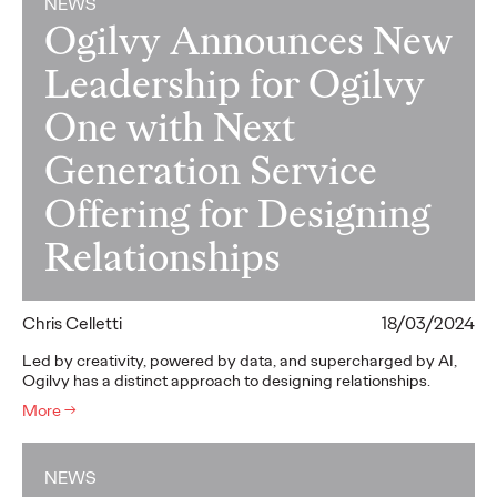
NEWS
Ogilvy Announces New
Leadership for Ogilvy
One with Next
Generation Service
Offering for Designing
Relationships
Chris Celletti
18/03/2024
Led by creativity, powered by data, and supercharged by AI,
Ogilvy has a distinct approach to designing relationships.
More
→
NEWS