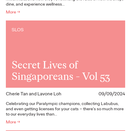
dine, and experience wellness…
More
→
SLOS
Secret Lives of
Singaporeans - Vol 53
Cherie Tan and Lavone Loh
09/09/2024
Celebrating our Paralympic champions, collecting Labubus,
and even getting licenses for your cats – there's so much more
to our everyday lives than…
More
→