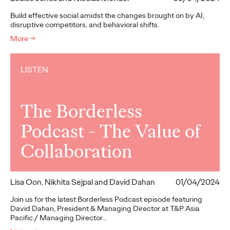
Build effective social amidst the changes brought on by AI,
disruptive competitors, and behavioral shifts.
More
→
LISTEN
The Borderless
Podcast - The Value of
Collaboration
Lisa Oon, Nikhita Sejpal and David Dahan
01/04/2024
Join us for the latest Borderless Podcast episode featuring
David Dahan, President & Managing Director at T&P Asia
Pacific / Managing Director…