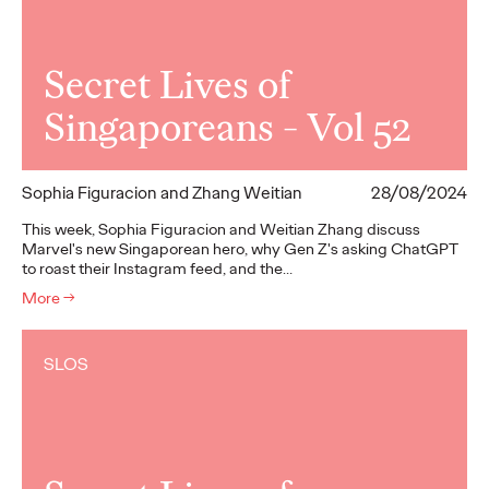
Secret Lives of
Singaporeans - Vol 52
Sophia Figuracion and Zhang Weitian
28/08/2024
This week, Sophia Figuracion and Weitian Zhang discuss
Marvel's new Singaporean hero, why Gen Z's asking ChatGPT
to roast their Instagram feed, and the…
More
→
SLOS