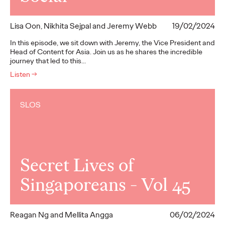
Lisa Oon, Nikhita Sejpal and Jeremy Webb
19/02/2024
In this episode, we sit down with Jeremy, the Vice President and
Head of Content for Asia. Join us as he shares the incredible
journey that led to this…
Listen
→
SLOS
Secret Lives of
Singaporeans - Vol 45
Reagan Ng and Mellita Angga
06/02/2024