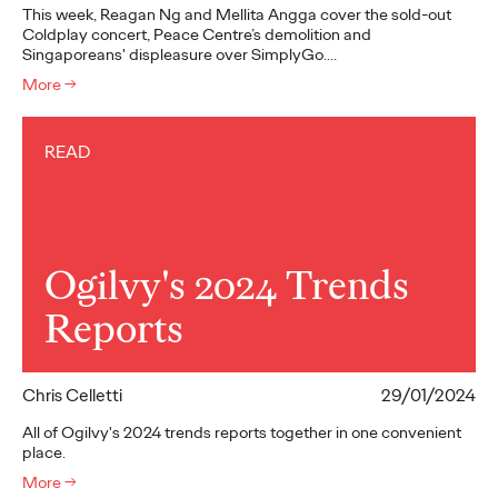
This week, Reagan Ng and Mellita Angga cover the sold-out
Coldplay concert, Peace Centre’s demolition and
Singaporeans' displeasure over SimplyGo.…
More
→
READ
Ogilvy's 2024 Trends
Reports
Chris Celletti
29/01/2024
All of Ogilvy's 2024 trends reports together in one convenient
place.
More
→