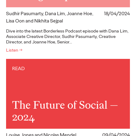
Sudhir Pasumarty, Dana Lim, Joanne Hoe,
18/04/2024
Lisa Oon and Nikhita Sejpal
Dive into the latest Borderless Podcast episode with Dana Lim,
Associate Creative Director, Sudhir Pasumarty, Creative
Director, and Joanne Hoe, Senior…
Listen
→
READ
The Future of Social —
2024
Louise Jones and Nicolas Mendel
09/04/2024