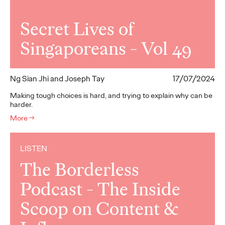
Secret Lives of
Singaporeans - Vol 49
Ng Sian Jhi and Joseph Tay
17/07/2024
Making tough choices is hard, and trying to explain why can be
harder.
More
→
LISTEN
The Borderless
Podcast - The Inside
Scoop on Content &