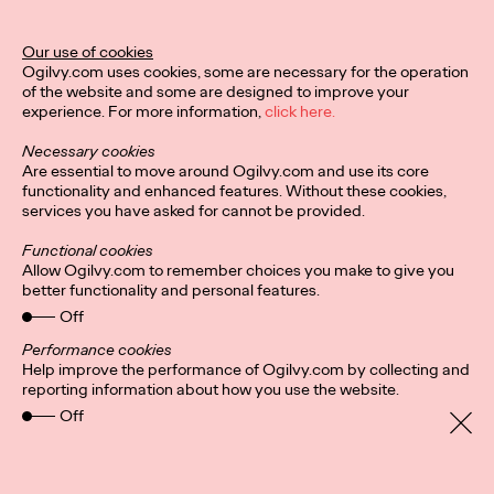
This week, Lisa Oon and Kristie Lin look at Gojek's Facebook
driving contest, modern concert behaviours, and how a ski
Our use of cookies
resort built by a Singaporean…
Ogilvy.com uses cookies, some are necessary for the operation
More
→
of the website and some are designed to improve your
experience. For more information,
click here.
Necessary cookies
LISTEN
Are essential to move around Ogilvy.com and use its core
The Borderless
functionality and enhanced features. Without these cookies,
services you have asked for cannot be provided.
Podcast - Strategic
Functional cookies
Allow Ogilvy.com to remember choices you make to give you
Minds Shaping The
better functionality and personal features.
Industry
Off
Performance cookies
Help improve the performance of Ogilvy.com by collecting and
reporting information about how you use the website.
Frederick Tong, Lisa Oon and Nikhita Sejpal
27/11/2023
Off
In this episode of The Borderless Podcast, Frederick Tong,
delves into the daily life of a strategist, uncovering the
intricacies that drive innovative…