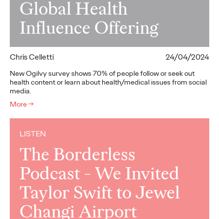
Global Health
Influence Offering
Chris Celletti
24/04/2024
New Ogilvy survey shows 70% of people follow or seek out
health content or learn about health/medical issues from social
media.
More
→
LISTEN
The Borderless
Podcast - We Invited
Taylor Swift to Jewel
Changi Airport