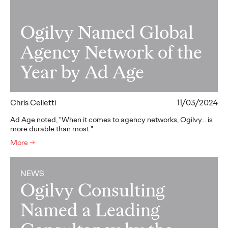
Ogilvy Named Global
Agency Network of the
Year by Ad Age
Chris Celletti
11/03/2024
Ad Age noted, "When it comes to agency networks, Ogilvy... is
more durable than most."
More
→
NEWS
Ogilvy Consulting
Named a Leading