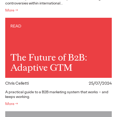
controversies within international…
More
→
READ
The Future of B2B:
Adaptive GTM
Chris Celletti
25/07/2024
A practical guide to a B2B marketing system that works – and
keeps working.
More
→