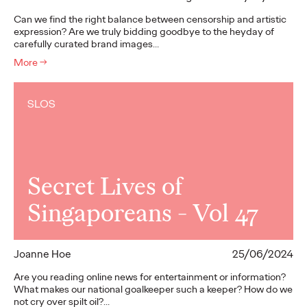
Can we find the right balance between censorship and artistic
expression? Are we truly bidding goodbye to the heyday of
carefully curated brand images…
More
→
SLOS
Secret Lives of
Singaporeans - Vol 47
Joanne Hoe
25/06/2024
Are you reading online news for entertainment or information?
What makes our national goalkeeper such a keeper? How do we
not cry over spilt oil?…