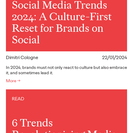
Social Media Trends
2024: A Culture-First
Reset for Brands on
Social
Dimitri Cologne
22/01/2024
In 2024, brands must not only react to culture but also embrace
it, and sometimes lead it.
More
→
READ
6 Trends