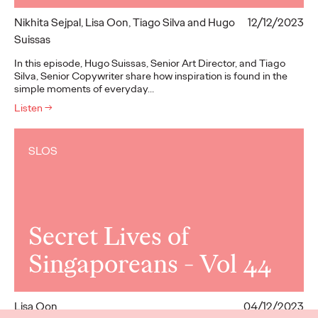
Nikhita Sejpal, Lisa Oon, Tiago Silva and Hugo
12/12/2023
Suissas
In this episode, Hugo Suissas, Senior Art Director, and Tiago
Silva, Senior Copywriter share how inspiration is found in the
simple moments of everyday…
Listen
→
SLOS
Secret Lives of
Singaporeans - Vol 44
Lisa Oon
04/12/2023