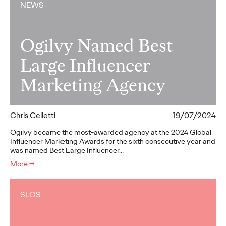
NEWS
Ogilvy Named Best
Large Influencer
Marketing Agency
Chris Celletti
19/07/2024
Ogilvy became the most-awarded agency at the 2024 Global
Influencer Marketing Awards for the sixth consecutive year and
was named Best Large Influencer…
More
→
SLOS