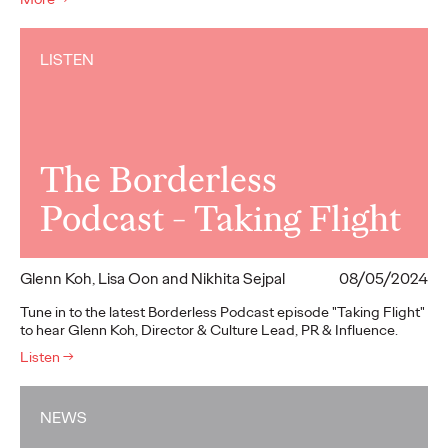
LISTEN
The Borderless
Podcast - Taking Flight
Glenn Koh, Lisa Oon and Nikhita Sejpal
08/05/2024
Tune in to the latest Borderless Podcast episode "Taking Flight"
to hear Glenn Koh, Director & Culture Lead, PR & Influence.
Listen
→
NEWS