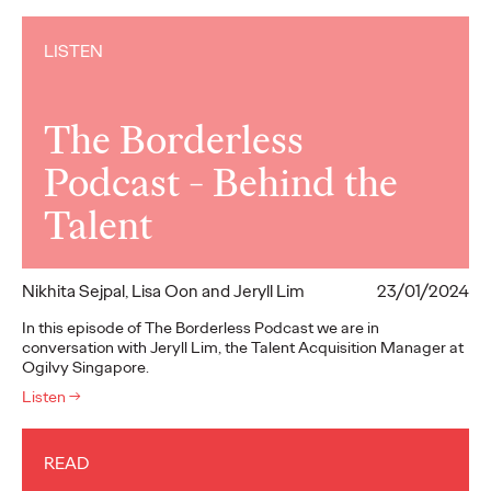
LISTEN
The Borderless
Podcast - Behind the
Talent
Nikhita Sejpal, Lisa Oon and Jeryll Lim
23/01/2024
In this episode of The Borderless Podcast we are in
conversation with Jeryll Lim, the Talent Acquisition Manager at
Ogilvy Singapore.
Listen
→
READ