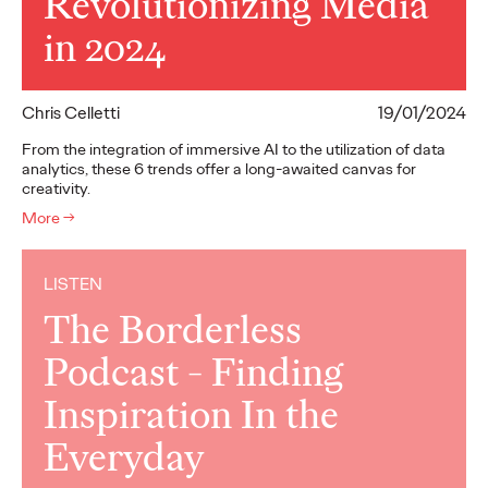
Revolutionizing Media
in 2024
Chris Celletti
19/01/2024
From the integration of immersive AI to the utilization of data
analytics, these 6 trends offer a long-awaited canvas for
creativity.
More
→
LISTEN
The Borderless
Podcast - Finding
Inspiration In the
Everyday