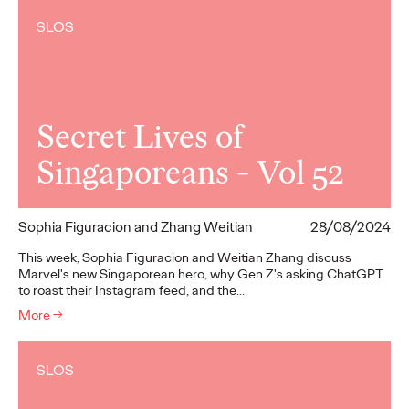
SLOS
Secret Lives of
Singaporeans - Vol 52
Sophia Figuracion and Zhang Weitian
28/08/2024
This week, Sophia Figuracion and Weitian Zhang discuss
Marvel's new Singaporean hero, why Gen Z's asking ChatGPT
to roast their Instagram feed, and the…
More
→
SLOS