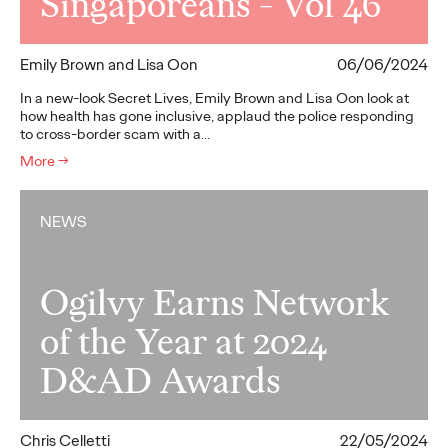
Singaporeans - Vol 46
Emily Brown and Lisa Oon
06/06/2024
In a new-look Secret Lives, Emily Brown and Lisa Oon look at
how health has gone inclusive, applaud the police responding
to cross-border scam with a…
More
→
NEWS
Ogilvy Earns Network
of the Year at 2024
D&AD Awards
Chris Celletti
22/05/2024