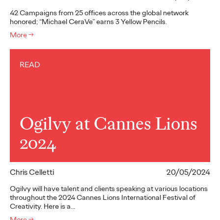
42 Campaigns from 25 offices across the global network
honored; “Michael CeraVe” earns 3 Yellow Pencils.
More
→
READ
Ogilvy at Cannes Lions
2024
Chris Celletti
20/05/2024
Ogilvy will have talent and clients speaking at various locations
throughout the 2024 Cannes Lions International Festival of
Creativity. Here is a…
More
→