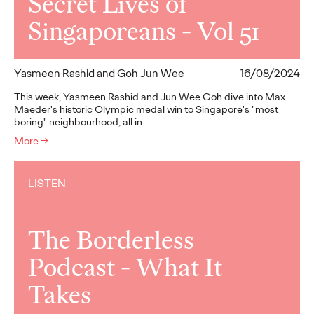
Secret Lives of
Singaporeans - Vol 51
Yasmeen Rashid and Goh Jun Wee
16/08/2024
This week, Yasmeen Rashid and Jun Wee Goh dive into Max
Maeder's historic Olympic medal win to Singapore's "most
boring" neighbourhood, all in…
More
→
LISTEN
The Borderless
Podcast - What It
Takes