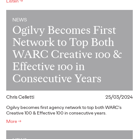
Listen
→
NEWS
Ogilvy Becomes First
Network to Top Both
WARC Creative 100 &
Effective 100 in
Consecutive Years
Chris Celletti
25/03/2024
Ogilvy becomes first agency network to top both WARC's
Creative 100 & Effective 100 in consecutive years.
More
→