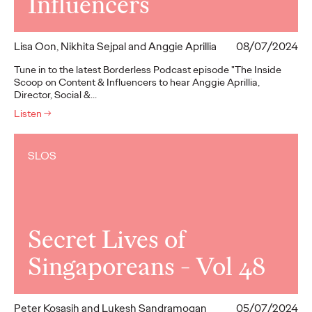
Influencers
Lisa Oon, Nikhita Sejpal and Anggie Aprillia
08/07/2024
Tune in to the latest Borderless Podcast episode "The Inside
Scoop on Content & Influencers to hear Anggie Aprillia,
Director, Social &…
Listen
→
SLOS
Secret Lives of
Singaporeans - Vol 48
Peter Kosasih and Lukesh Sandramogan
05/07/2024