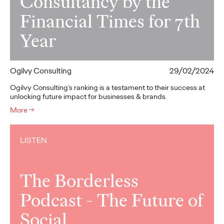
Consultancy by the
Financial Times for 7th
Year
Ogilvy Consulting
29/02/2024
Ogilvy Consulting’s ranking is a testament to their success at
unlocking future impact for businesses & brands.
More
→
LISTEN
The Borderless
Podcast - The Future of
Social