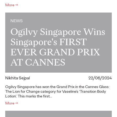
More
→
NEWS
Ogilvy Singapore Wins
Singapore's FIRST
EVER GRAND PRIX
AT CANNES
Nikhita Sejpal
22/06/2024
Ogilvy Singapore has won the Grand Prix in the Cannes Glass:
The Lion for Change category for Vaseline’s ‘Transition Body
Lotion’. This marks the first…
More
→