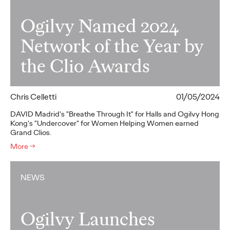
Ogilvy Named 2024
Network of the Year by
the Clio Awards
Chris Celletti
01/05/2024
DAVID Madrid's "Breathe Through It" for Halls and Ogilvy Hong
Kong's "Undercover" for Women Helping Women earned
Grand Clios.
More
→
NEWS
Ogilvy Launches