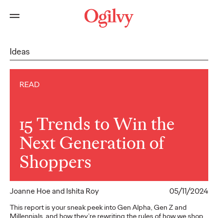
Ideas
READ
15 Trends to Win the
Next Generation of
Shoppers
Joanne Hoe and Ishita Roy
05/11/2024
This report is your sneak peek into Gen Alpha, Gen Z and
Millennials, and how they’re rewriting the rules of how we shop,