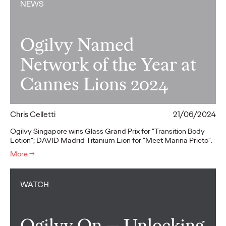
NEWS
Ogilvy Named
Network of the Year at
Cannes Lions 2024
Chris Celletti
21/06/2024
Ogilvy Singapore wins Glass Grand Prix for "Transition Body
Lotion"; DAVID Madrid Titanium Lion for "Meet Marina Prieto".
More
→
WATCH
Ogilvy On — Unlocking