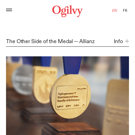
EN
FR
The Other Side of the Medal
Allianz
Info