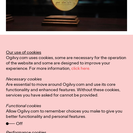
Our use of cookies
Ogilvy.com uses cookies, some are necessary for the operation
of the website and some are designed to improve your
experience. For more information,
click here.
Necessary cookies
Are essential to move around Ogilvy.com and use its core
functionality and enhanced features. Without these cookies,
services you have asked for cannot be provided.
Functional cookies
Allow Ogilvy.com to remember choices you make to give you
better functionality and personal features.
Off
Performance cookies