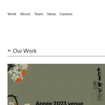
Work
About
Team
Ideas
Careers
New Business
leonard.dupray@ogilvy.com
Communication
delphine.mazeau@ogilvy.com
← Our Work