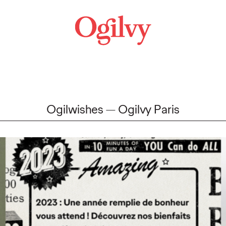
Ogilwishes
Ogilvy Paris