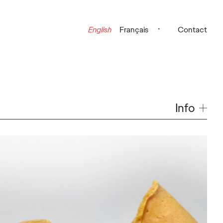
English
Français
Contact
Info