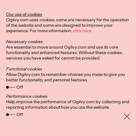
Our use of cookies
Privacy Policy
Subscribe
Ogilvy.com uses cookies, some are necessary for the operation
Connect
Cookies
Location
of the website and some are designed to improve your
Personal Data Protection
Charter
experience. For more information,
click here.
Necessary cookies
Are essential to move around Ogilvy.com and use its core
functionality and enhanced features. Without these cookies,
services you have asked for cannot be provided.
Functional cookies
Allow Ogilvy.com to remember choices you make to give you
better functionality and personal features.
Off
Performance cookies
Help improve the performance of Ogilvy.com by collecting and
reporting information about how you use the website.
Off