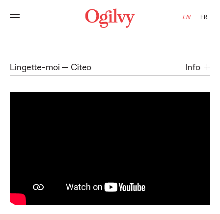
EN
FR
Lingette-moi
Citeo
Info