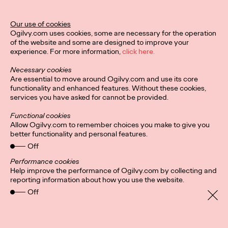
Our use of cookies
Ogilvy.com uses cookies, some are necessary for the operation
of the website and some are designed to improve your
experience. For more information,
click here.
Necessary cookies
Are essential to move around Ogilvy.com and use its core
functionality and enhanced features. Without these cookies,
services you have asked for cannot be provided.
Functional cookies
Allow Ogilvy.com to remember choices you make to give you
better functionality and personal features.
Off
Performance cookies
Help improve the performance of Ogilvy.com by collecting and
Privacy Policy
Subscribe
reporting information about how you use the website.
Connect
Cookies
Location
Personal Data Protection
Off
Charter