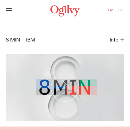
EN
FR
8 MIN
IBM
Info