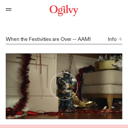
When the Festivities are Over
AAMI
Info