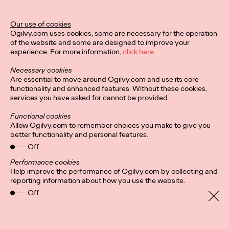
Our use of cookies
Privacy Policy
Connect
Ogilvy.com uses cookies, some are necessary for the operation
Location
Cookies
of the website and some are designed to improve your
experience. For more information,
click here.
Necessary cookies
Are essential to move around Ogilvy.com and use its core
functionality and enhanced features. Without these cookies,
services you have asked for cannot be provided.
Functional cookies
Allow Ogilvy.com to remember choices you make to give you
better functionality and personal features.
Off
Performance cookies
Help improve the performance of Ogilvy.com by collecting and
reporting information about how you use the website.
Off