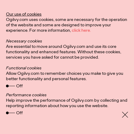
Our use of cookies
Privacy Policy
Connect
Ogilvy.com uses cookies, some are necessary for the operation
Location
Cookies
of the website and some are designed to improve your
experience. For more information,
click here.
Necessary cookies
Are essential to move around Ogilvy.com and use its core
functionality and enhanced features. Without these cookies,
services you have asked for cannot be provided.
Functional cookies
Allow Ogilvy.com to remember choices you make to give you
better functionality and personal features.
Off
Performance cookies
Help improve the performance of Ogilvy.com by collecting and
reporting information about how you use the website.
Off