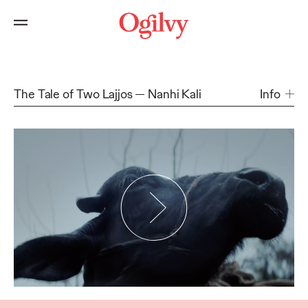
The Tale of Two Lajjos
Nanhi Kali
Info