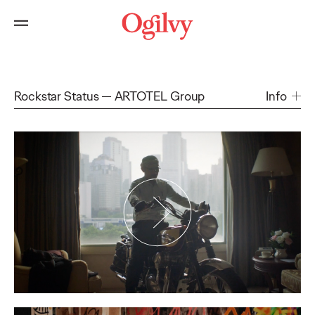
Rockstar Status
ARTOTEL Group
Info