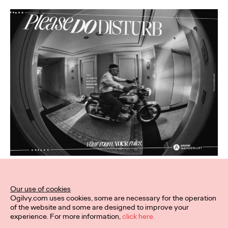
Related Work
Our use of cookies
Ogilvy.com uses cookies, some are necessary for the operation
of the website and some are designed to improve your
experience. For more information,
click here.