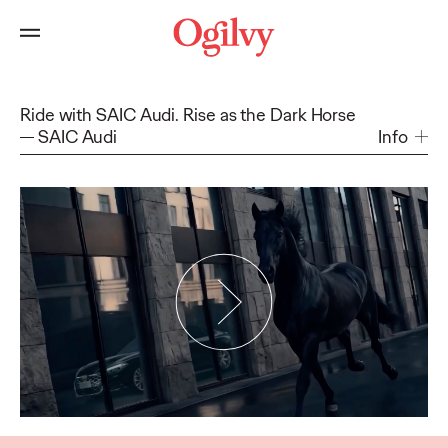
Ride with SAIC Audi. Rise as the Dark Horse
SAIC Audi
Info