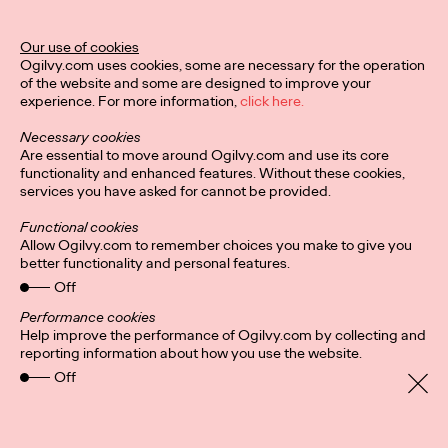
Our use of cookies
Privacy Policy
Connect
Ogilvy.com uses cookies, some are necessary for the operation
Location
Cookies
of the website and some are designed to improve your
experience. For more information,
click here.
Necessary cookies
Are essential to move around Ogilvy.com and use its core
functionality and enhanced features. Without these cookies,
services you have asked for cannot be provided.
Functional cookies
Allow Ogilvy.com to remember choices you make to give you
better functionality and personal features.
Off
Performance cookies
Help improve the performance of Ogilvy.com by collecting and
reporting information about how you use the website.
Off