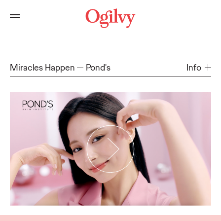
Miracles Happen
Pond's
Info