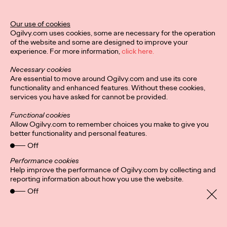
Related Work
Our use of cookies
Ogilvy.com uses cookies, some are necessary for the operation
of the website and some are designed to improve your
experience. For more information,
click here.
Necessary cookies
Are essential to move around Ogilvy.com and use its core
functionality and enhanced features. Without these cookies,
services you have asked for cannot be provided.
Functional cookies
Allow Ogilvy.com to remember choices you make to give you
better functionality and personal features.
Off
Performance cookies
Help improve the performance of Ogilvy.com by collecting and
reporting information about how you use the website.
Privacy Policy
Connect
Off
Location
Cookies