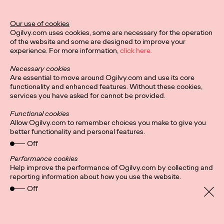
Our use of cookies
Privacy Policy
Connect
Ogilvy.com uses cookies, some are necessary for the operation
Location
Cookies
of the website and some are designed to improve your
experience. For more information,
click here.
Necessary cookies
Are essential to move around Ogilvy.com and use its core
functionality and enhanced features. Without these cookies,
services you have asked for cannot be provided.
Functional cookies
Allow Ogilvy.com to remember choices you make to give you
better functionality and personal features.
Off
Performance cookies
Help improve the performance of Ogilvy.com by collecting and
reporting information about how you use the website.
Off