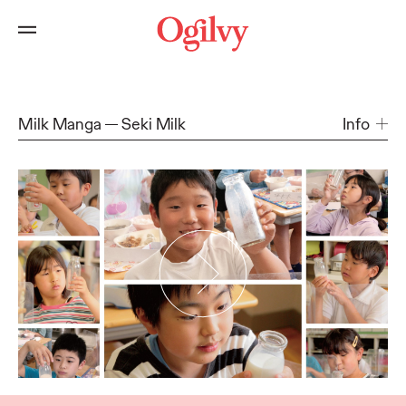
Milk Manga
Seki Milk
Info