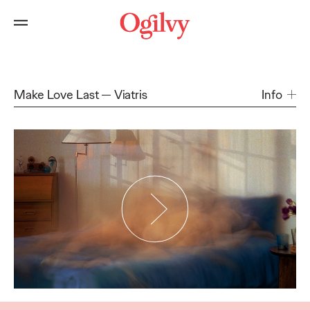
Make Love Last
Viatris
Info