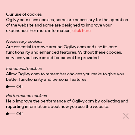
Our use of cookies
Privacy Policy
Connect
Ogilvy.com uses cookies, some are necessary for the operation
Location
Cookies
of the website and some are designed to improve your
experience. For more information,
click here.
Necessary cookies
Are essential to move around Ogilvy.com and use its core
functionality and enhanced features. Without these cookies,
services you have asked for cannot be provided.
Functional cookies
Allow Ogilvy.com to remember choices you make to give you
better functionality and personal features.
Off
Performance cookies
Help improve the performance of Ogilvy.com by collecting and
reporting information about how you use the website.
Off