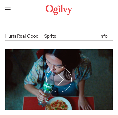
Hurts Real Good
Sprite
Info