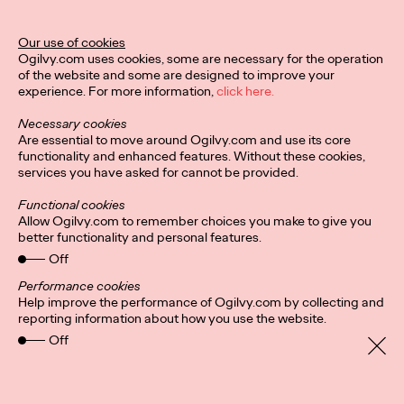
Our use of cookies
Privacy Policy
Connect
Ogilvy.com uses cookies, some are necessary for the operation
Location
Cookies
of the website and some are designed to improve your
experience. For more information,
click here.
Necessary cookies
Are essential to move around Ogilvy.com and use its core
functionality and enhanced features. Without these cookies,
services you have asked for cannot be provided.
Functional cookies
Allow Ogilvy.com to remember choices you make to give you
better functionality and personal features.
Off
Performance cookies
Help improve the performance of Ogilvy.com by collecting and
reporting information about how you use the website.
Off