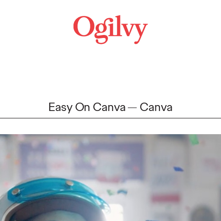
Easy On Canva
Canva