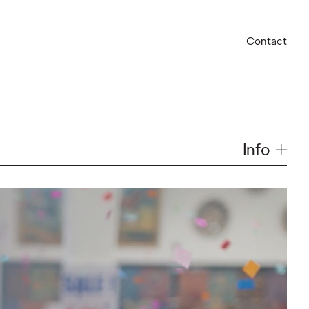
Contact
Info