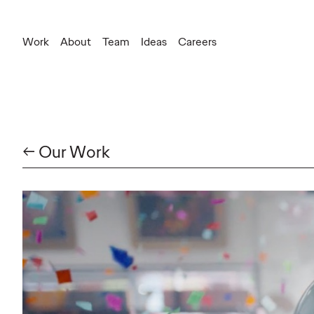
Work
About
Team
Ideas
Careers
← Our Work