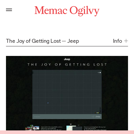
The Joy of Getting Lost
Jeep
Info