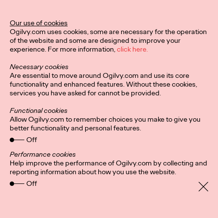
Our use of cookies
Ogilvy.com uses cookies, some are necessary for the operation
of the website and some are designed to improve your
Privacy Policy
Subscribe
experience. For more information,
click here.
Connect
Cookies
Location
Necessary cookies
Are essential to move around Ogilvy.com and use its core
functionality and enhanced features. Without these cookies,
services you have asked for cannot be provided.
Functional cookies
Allow Ogilvy.com to remember choices you make to give you
better functionality and personal features.
Off
Performance cookies
Help improve the performance of Ogilvy.com by collecting and
reporting information about how you use the website.
Off